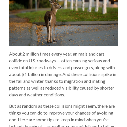
About 2 million times every year, animals and cars
collide on U.S. roadways — often causing serious and
even fatal injuries to drivers and passengers, along with
about $1 billion in damage. And these collisions spike in
the fall and winter, thanks to migration and mating
patterns as well as reduced visibility caused by shorter
days and weather conditions.
But as random as these collisions might seem, there are
things you can do to improve your chances of avoiding
one. Here are some tips to keep in mind when you’re
behind the wheel — as well as some guidelines to follow