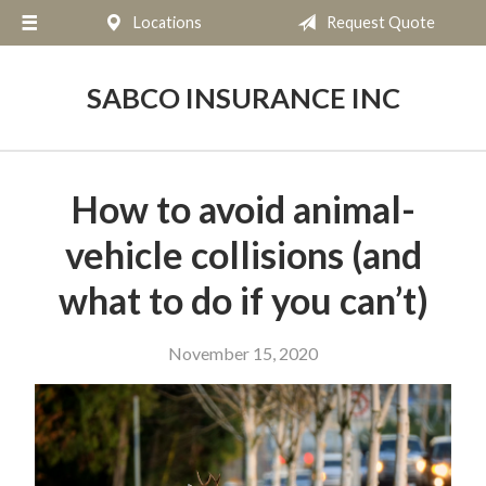
Locations
Request Quote
About Us
Request a Quote
SABCO INSURANCE INC
Insurance
Service
How to avoid animal-
Blog
vehicle collisions (and
Contact
what to do if you can’t)
November 15, 2020