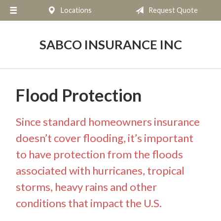
Locations
Request Quote
About Us
Request a Quote
SABCO INSURANCE INC
Insurance
Service
Flood Protection
Blog
Contact
Since standard homeowners insurance
doesn’t cover flooding, it’s important
to have protection from the floods
associated with hurricanes, tropical
storms, heavy rains and other
conditions that impact the U.S.