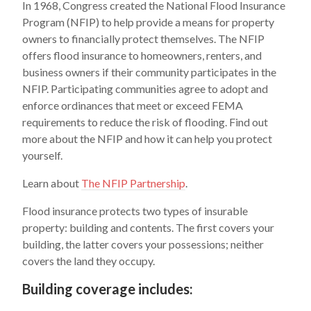
In 1968, Congress created the National Flood Insurance
Program (NFIP) to help provide a means for property
owners to financially protect themselves. The NFIP
offers flood insurance to homeowners, renters, and
business owners if their community participates in the
NFIP. Participating communities agree to adopt and
enforce ordinances that meet or exceed FEMA
requirements to reduce the risk of flooding. Find out
more about the NFIP and how it can help you protect
yourself.
Learn about
The NFIP Partnership
.
Flood insurance protects two types of insurable
property: building and contents. The first covers your
building, the latter covers your possessions; neither
covers the land they occupy.
Building coverage includes: