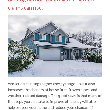
claims can rise.
Winter often brings higher energy usage—but it also
increases the chances of house fires, frozen pipes, and
weather-related damage. The good news is that many of
the steps you can take to improve efficiency will also
help protect your home and reduce your chances of