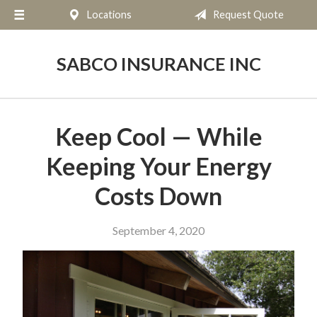
Locations
Request Quote
About Us
Request a Quote
SABCO INSURANCE INC
Insurance
Service
Keep Cool — While
Blog
Keeping Your Energy
Contact
Costs Down
September 4, 2020