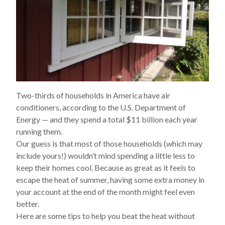
Two-thirds of households in America have air
conditioners, according to the U.S. Department of
Energy — and they spend a total $11
billion
each year
running them.
Our guess is that most of those households (which may
include yours!) wouldn’t mind spending a little less to
keep their homes cool. Because as great as it feels to
escape the heat of summer, having some extra money in
your account at the end of the month might feel even
better.
Here are some tips to help you beat the heat without