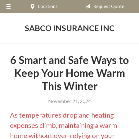
Locations
Request Quote
About Us
Request a Quote
SABCO INSURANCE INC
Insurance
Service
6 Smart and Safe Ways to
Blog
Keep Your Home Warm
Contact
This Winter
November 21, 2024
As temperatures drop and heating
expenses climb, maintaining a warm
home without over-relying on your