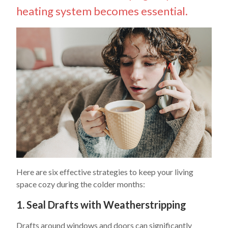
heating system becomes essential.
Here are six effective strategies to keep your living
space cozy during the colder months:
1. Seal Drafts with Weatherstripping
Drafts around windows and doors can significantly