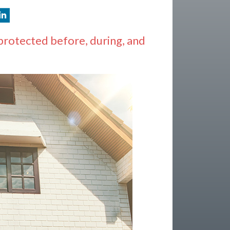
protected before, during, and