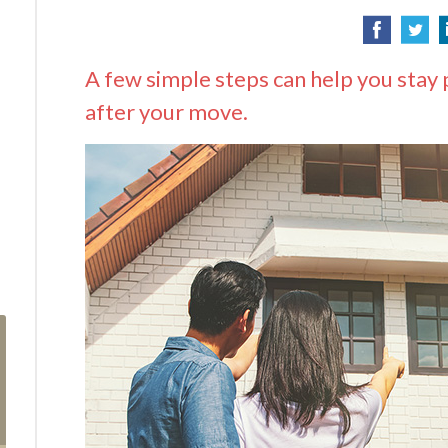
A few simple steps can help you stay 
after your move.