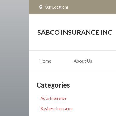
Our Locations
About Us
Request a Quote
Insurance
SABCO INSURANCE INC
Service
Blog
Home
About Us
Contact
Categories
Auto Insurance
Business Insurance