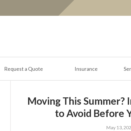
Request a Quote
Insurance
Ser
Moving This Summer? I
to Avoid Before 
May 13, 20