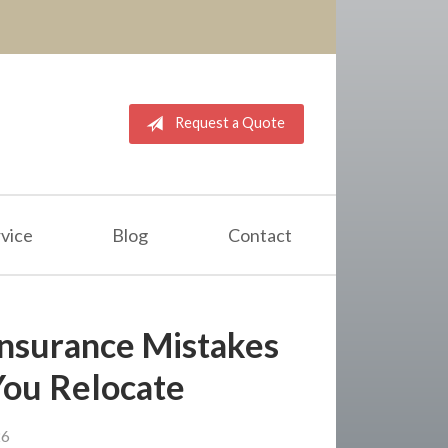
Request a Quote
vice
Blog
Contact
nsurance Mistakes
You Relocate
26