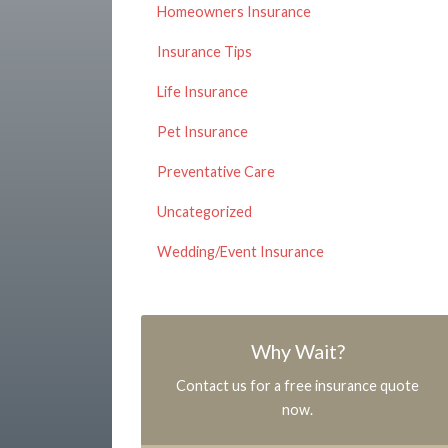
Homeowners Insurance
Insurance Tips
Life Insurance
Pet Insurance
Preventative Care
Uncategorized
Wedding/Event Insurance
Why Wait?
Contact us for a free insurance quote
now.